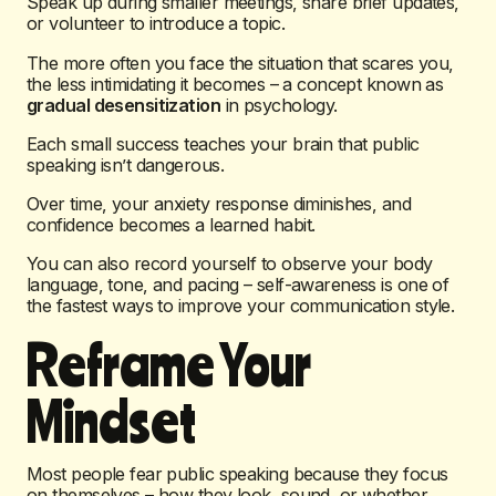
Speak up during smaller meetings, share brief updates,
or volunteer to introduce a topic.
The more often you face the situation that scares you,
the less intimidating it becomes – a concept known as
gradual desensitization
in psychology.
Each small success teaches your brain that public
speaking isn’t dangerous.
Over time, your anxiety response diminishes, and
confidence becomes a learned habit.
You can also record yourself to observe your body
language, tone, and pacing – self-awareness is one of
the fastest ways to improve your communication style.
Reframe Your
Mindset
Most people fear public speaking because they focus
on themselves – how they look, sound, or whether