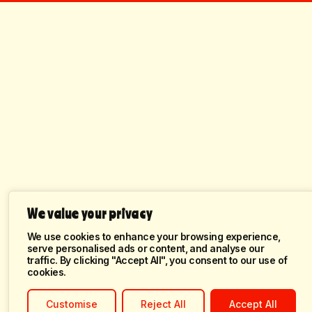
We value your privacy
We use cookies to enhance your browsing experience,
serve personalised ads or content, and analyse our
traffic. By clicking "Accept All", you consent to our use of
cookies.
Customise
Reject All
Accept All