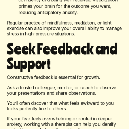
primes your brain for the outcome you want,
reducing anticipatory anxiety.
Regular practice of mindfulness, meditation, or light
exercise can also improve your overall ability to manage
stress in high-pressure situations.
Seek Feedback and
Support
Constructive feedback is essential for growth.
Ask a trusted colleague, mentor, or coach to observe
your presentations and share observations.
You’ll often discover that what feels awkward to you
looks perfectly fine to others.
If your fear feels overwhelming or rooted in deeper
anxiety, working with a therapist can help you identify