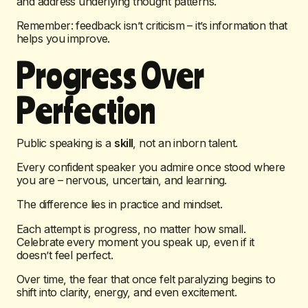
and address underlying thought patterns.
Remember: feedback isn’t criticism – it’s information that
helps you improve.
Progress Over
Perfection
Public speaking is a
skill
, not an inborn talent.
Every confident speaker you admire once stood where
you are – nervous, uncertain, and learning.
The difference lies in practice and mindset.
Each attempt is progress, no matter how small.
Celebrate every moment you speak up, even if it
doesn’t feel perfect.
Over time, the fear that once felt paralyzing begins to
shift into clarity, energy, and even excitement.