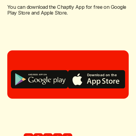
You can download the Chaptly App for free on Google
Play Store and Apple Store.