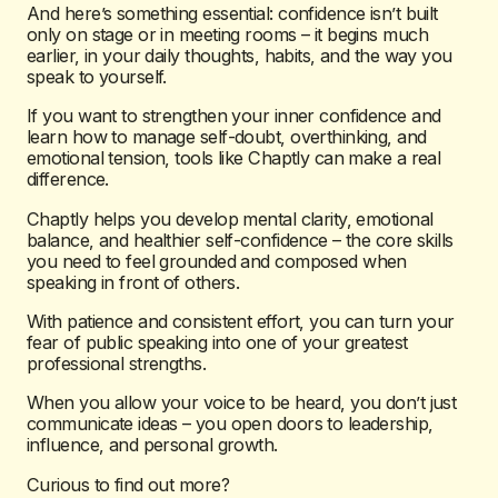
And here’s something essential: confidence isn’t built
only on stage or in meeting rooms – it begins much
earlier, in your daily thoughts, habits, and the way you
speak to yourself.
If you want to strengthen your inner confidence and
learn how to manage self-doubt, overthinking, and
emotional tension, tools like Chaptly can make a real
difference.
Chaptly helps you develop mental clarity, emotional
balance, and healthier self-confidence – the core skills
you need to feel grounded and composed when
speaking in front of others.
With patience and consistent effort, you can turn your
fear of public speaking into one of your greatest
professional strengths.
When you allow your voice to be heard, you don’t just
communicate ideas – you open doors to leadership,
influence, and personal growth.
Curious to find out more?