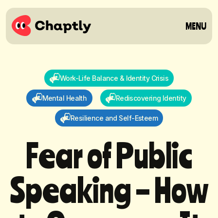
MENU
Work-Life Balance & Identity Crisis
Mental Health
Rediscovering Identity
Resilience and Self-Esteem
F
e
a
r
o
f
P
u
b
l
i
c
S
p
e
a
k
i
n
g
–
H
o
w