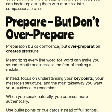
can begin replacing them with more realistic,
compassionate ones.
Prepare – But Don’t
Over-Prepare
Preparation builds confidence, but
over-preparation
creates pressure
.
Memorizing every line word-for-word can make you
sound robotic and increase the fear of making a
mistake.
Instead, focus on understanding your
key points
, your
message’s structure, and the main takeaway you want
your audience to remember.
When you speak naturally, you connect more
authentically.
Use bullet points or cue cards instead of full scripts.