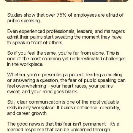
Studies show that over 75% of employees are afraid of
public speaking.
Even experienced professionals, leaders, and managers
admit their palms start sweating the moment they have
to speak in front of others.
So if you feel the same, you’re far from alone. This is
one of the most common yet underestimated challenges
in the workplace.
Whether you’re presenting a project, leading a meeting,
or answering a question, the fear of public speaking can
feel overwhelming – your heart races, your palms
sweat, and your mind goes blank.
Still, clear communication is one of the most valuable
skills in any workplace. It builds confidence, credibility,
and career growth.
The good news is that this fear isn’t permanent – it’s a
learned response that can be unlearned through