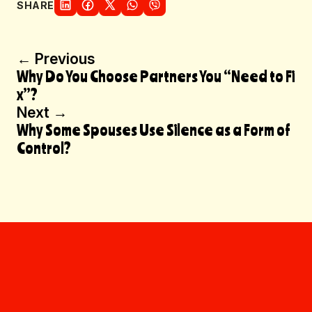
SHARE
Post
← Previous
Why Do You Choose Partners You “Need to Fi
navigation
x”?
Next →
Why Some Spouses Use Silence as a Form of
Control?