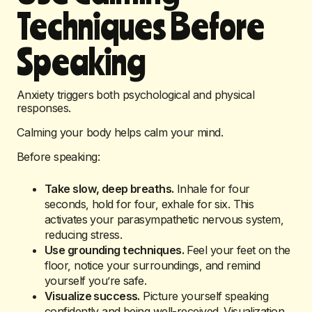
Techniques Before
Speaking
Anxiety triggers both psychological and physical
responses.
Calming your body helps calm your mind.
Before speaking:
Take slow, deep breaths.
Inhale for four
seconds, hold for four, exhale for six. This
activates your parasympathetic nervous system,
reducing stress.
Use grounding techniques.
Feel your feet on the
floor, notice your surroundings, and remind
yourself you’re safe.
Visualize success.
Picture yourself speaking
confidently and being well-received. Visualization