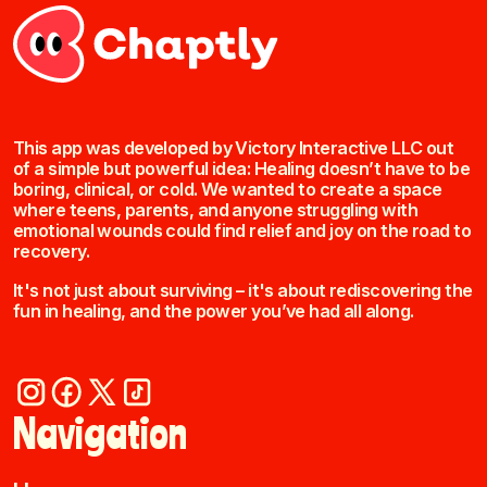
This app was developed by Victory Interactive LLC out
of a simple but powerful idea: Healing doesn’t have to be
boring, clinical, or cold. We wanted to create a space
where teens, parents, and anyone struggling with
emotional wounds could find relief and joy on the road to
recovery.
It's not just about surviving – it's about rediscovering the
fun in healing, and the power you’ve had all along.
Navigation