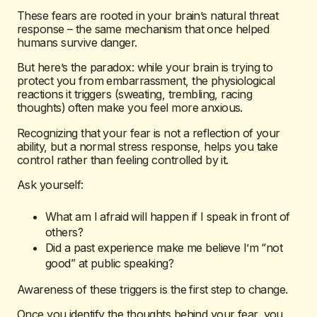
These fears are rooted in your brain’s natural threat
response – the same mechanism that once helped
humans survive danger.
But here’s the paradox: while your brain is trying to
protect you from embarrassment, the physiological
reactions it triggers (sweating, trembling, racing
thoughts) often make you feel
more
anxious.
Recognizing that your fear is not a reflection of your
ability, but a normal stress response, helps you take
control rather than feeling controlled by it.
Ask yourself:
What am I afraid will happen if I speak in front of
others?
Did a past experience make me believe I’m “not
good” at public speaking?
Awareness of these triggers is the first step to change.
Once you identify the thoughts behind your fear, you