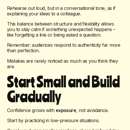
Rehearse out loud, but in a conversational tone, as if
explaining your ideas to a colleague.
This balance between structure and flexibility allows
you to stay calm if something unexpected happens –
like forgetting a line or being asked a question.
Remember: audiences respond to authenticity far more
than perfection.
Mistakes are rarely noticed as much as you think they
are.
Start Small and Build
Gradually
Confidence grows with
exposure
, not avoidance.
Start by practicing in low-pressure situations.