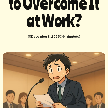
t
o
O
v
e
r
c
o
m
e
I
t
a
t
W
o
r
k
?
December 8, 2025
6 minute(s)