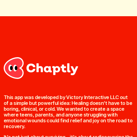
This app was developed by Victory Interactive LLC out
of a simple but powerful idea: Healing doesn’t have to be
boring, clinical, or cold. We wanted to create a space
where teens, parents, and anyone struggling with
emotional wounds could find relief and joy on the road to
recovery.