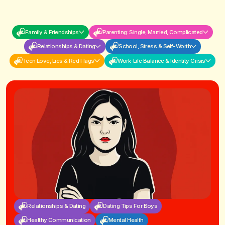
Family & Friendships
Parenting: Single, Married, Complicated
Relationships & Dating
School, Stress & Self-Worth
Teen Love, Lies & Red Flags
Work-Life Balance & Identity Crisis
Relationships & Dating
Dating Tips For Boys
Healthy Communication
Mental Health