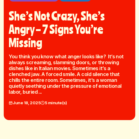
She’s Not Crazy, She’s
Angry – 7 Signs You’re
Missing
You think you know what anger looks like? It’s not
always screaming, slamming doors, or throwing
dishes like in Italian movies. Sometimes it’s a
clenched jaw. A forced smile. A cold silence that
chills the entire room. Sometimes, it’s a woman
quietly seething under the pressure of emotional
labor, buried ...
June 18, 2025
5 minute(s)