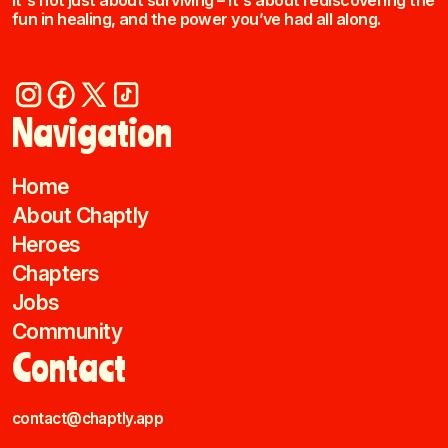
It's not just about surviving – it's about rediscovering the
fun in healing, and the power you’ve had all along.
Navigation
Home
About Chaptly
Heroes
Chapters
Jobs
Community
Contact
contact@chaptly.app