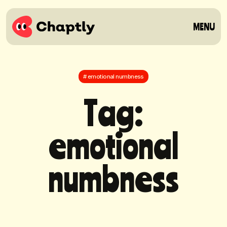
MENU
# emotional numbness
T
a
g
:
e
m
o
t
i
o
n
a
l
n
u
m
b
n
e
s
s