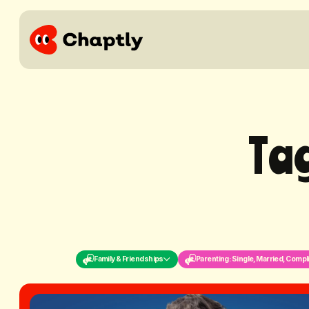
T
a
Family & Friendships
Parenting: Single, Married, Compl