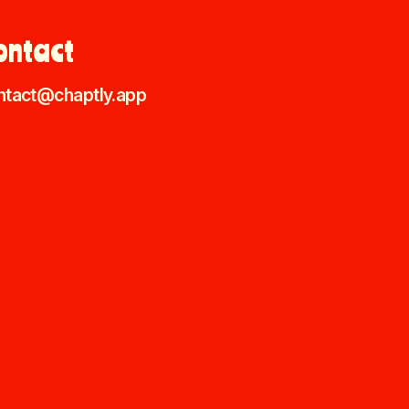
ontact
ntact@chaptly.app