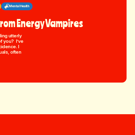
Mental Health
 From Energy Vampires
ing utterly
of you? I’ve
cidence. I
als, often