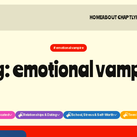
HOME
ABOUT CHAPTLY
# emotional vampire
g
:
e
m
o
t
i
o
n
a
l
v
a
m
icated
Relationships & Dating
School, Stress & Self-Worth
Teen 