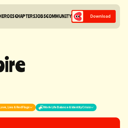
HEROES
CHAPTERS
JOBS
COMMUNITY
Download
p
i
r
e
Love, Lies & Red Flags
Work-Life Balance & Identity Crisis