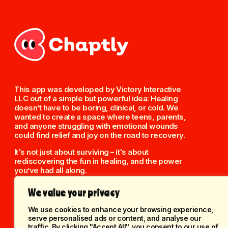
This app was developed by Victory Interactive
LLC out of a simple but powerful idea: Healing
doesn’t have to be boring, clinical, or cold. We
wanted to create a space where teens, parents,
and anyone struggling with emotional wounds
could find relief and joy on the road to recovery.
It's not just about surviving – it's about
rediscovering the fun in healing, and the power
you’ve had all along.
We value your privacy
We use cookies to enhance your browsing experience,
serve personalised ads or content, and analyse our
traffic. By clicking "Accept All", you consent to our use of