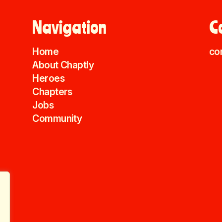
Navigation
C
Home
co
About Chaptly
Heroes
Chapters
Jobs
Community