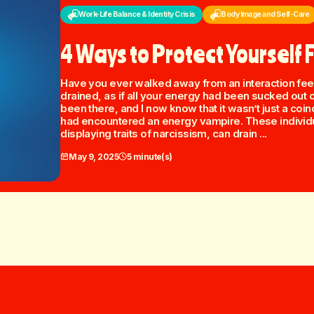
Work-Life Balance & Identity Crisis
Body Image and Self-Care
4 Ways to Protect Yourself
Have you ever walked away from an interaction feel
drained, as if all your energy had been sucked out 
been there, and I now know that it wasn’t just a coin
had encountered an energy vampire. These individu
displaying traits of narcissism, can drain ...
May 9, 2025
5 minute(s)