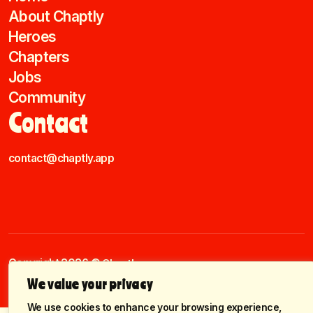
About Chaptly
Heroes
Chapters
Jobs
Community
Contact
contact@chaptly.app
Copyright 2026 ©
Chaptly.
Cookies Settings
Terms & Conditions
Policy Privacy
We value your privacy
We use cookies to enhance your browsing experience,