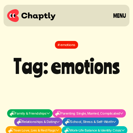
MENU
# emotions
T
a
g
:
e
m
o
t
i
o
n
s
Family & Friendships
Parenting: Single, Married, Complicated
Relationships & Dating
School, Stress & Self-Worth
Teen Love, Lies & Red Flags
Work-Life Balance & Identity Crisis