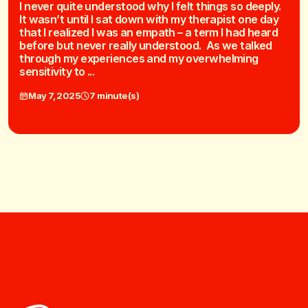
I never quite understood why I felt things so deeply.
It wasn’t until I sat down with my therapist one day
that I realized I was an empath – a term I had heard
before but never really understood. As we talked
through my experiences and my overwhelming
sensitivity to ...
May 7, 2025
7 minute(s)