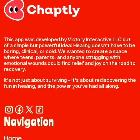
This app was developed by Victory Interactive LLC out
of a simple but powerful idea: Healing doesn’t have to be
boring, clinical, or cold. We wanted to create a space
where teens, parents, and anyone struggling with
emotional wounds could find relief and joy on the road to
recovery.
It's not just about surviving – it's about rediscovering the
fun in healing, and the power you’ve had all along.
Navigation
Home