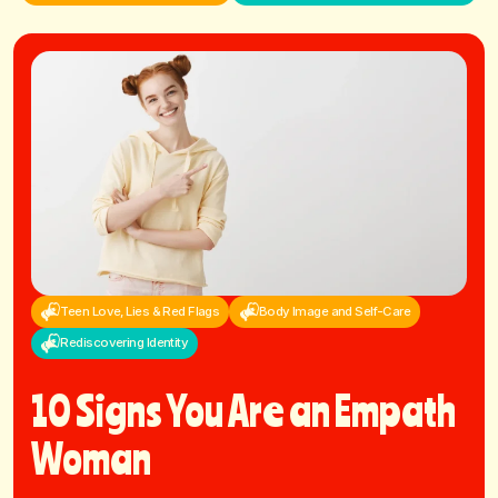
Teen Love, Lies & Red Flags
Body Image and Self-Care
Rediscovering Identity
10 Signs You Are an Empath
Woman