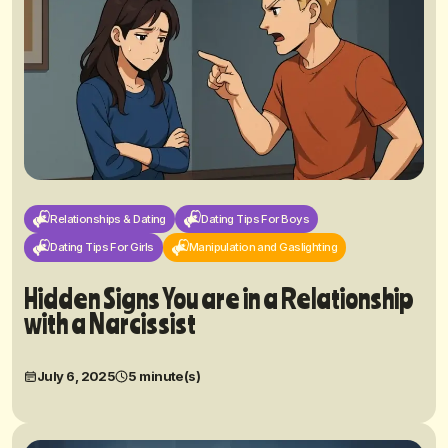
Relationships & Dating
Dating Tips For Boys
Dating Tips For Girls
Manipulation and Gaslighting
Hidden Signs You are in a Relationship
with a Narcissist
July 6, 2025
5 minute(s)