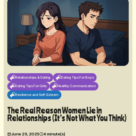
Relationships & Dating
Dating Tips For Boys
Dating Tips For Girls
Healthy Communication
Resilience and Self-Esteem
The Real Reason Women Lie in
Relationships (It’s Not What You Think)
June 29, 2025
4 minute(s)