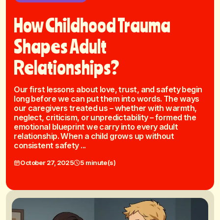
How Childhood Trauma
Shapes Adult
Relationships?
Our first lessons about love, trust, and safety begin
long before we can put them into words. The ways
our caregivers treated us – whether with warmth,
neglect, criticism, or unpredictability – formed the
emotional blueprint we carry into every adult
relationship. When a child grows up without
consistent safety ...
October 27, 2025
5 minute(s)