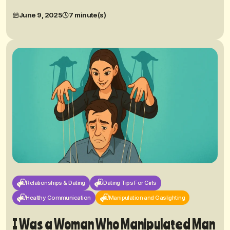
June 9, 2025
7 minute(s)
Relationships & Dating
Dating Tips For Girls
Healthy Communication
Manipulation and Gaslighting
I Was a Woman Who Manipulated Man