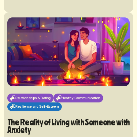
Relationships & Dating
Healthy Communication
Resilience and Self-Esteem
The Reality of Living with Someone with
Anxiety