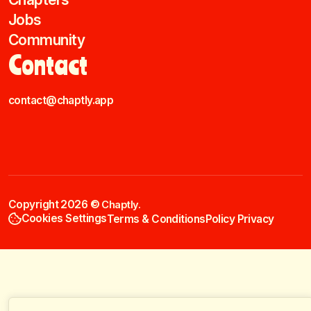
Jobs
Community
Contact
contact@chaptly.app
Copyright 2026 ©
Chaptly.
Cookies Settings
Terms & Conditions
Policy Privacy