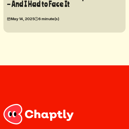
– And I Had to Face It
May 14, 2025
6 minute(s)