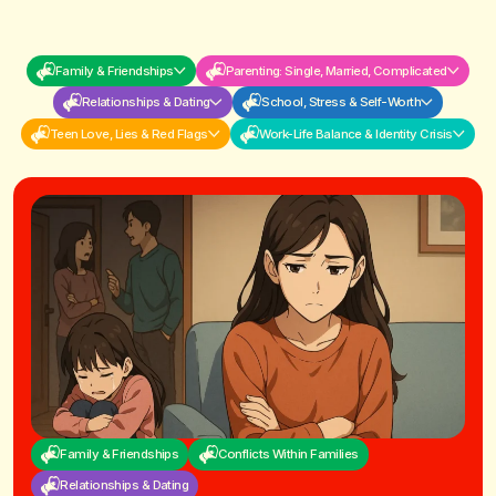
Family & Friendships
Parenting: Single, Married, Complicated
Relationships & Dating
School, Stress & Self-Worth
Teen Love, Lies & Red Flags
Work-Life Balance & Identity Crisis
Family & Friendships
Conflicts Within Families
Relationships & Dating