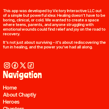
This app was developed by Victory Interactive LLC out
of a simple but powerful idea: Healing doesn’t have to be
boring, clinical, or cold. We wanted to create a space
where teens, parents, and anyone struggling with
emotional wounds could find relief and joy on the road to
recovery.
It's not just about surviving – it's about rediscovering the
fun in healing, and the power you’ve had all along.
Navigation
Home
About Chaptly
Heroes
Chapters