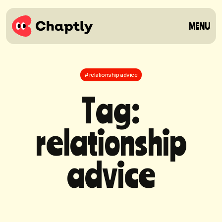
MENU
# relationship advice
T
a
g
:
r
e
l
a
t
i
o
n
s
h
i
p
a
d
v
i
c
e