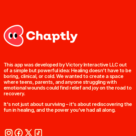
This app was developed by Victory Interactive LLC out
of a simple but powerful idea: Healing doesn’t have to be
boring, clinical, or cold. We wanted to create a space
where teens, parents, and anyone struggling with
emotional wounds could find relief and joy on the road to
recovery.
It's not just about surviving – it's about rediscovering the
fun in healing, and the power you’ve had all along.