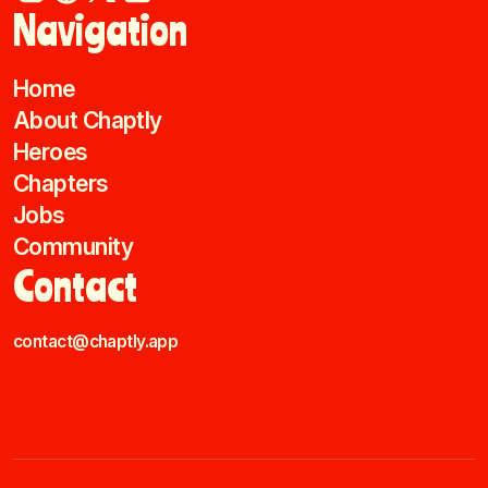
Navigation
Home
About Chaptly
Heroes
Chapters
Jobs
Community
Contact
contact@chaptly.app