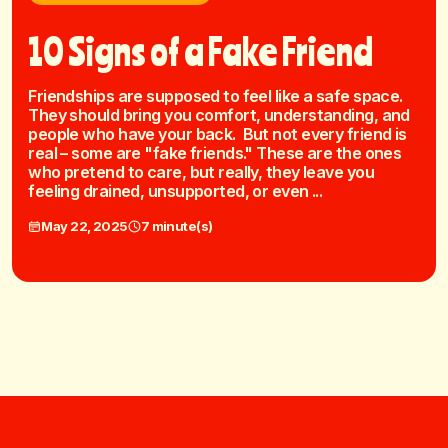
10 Signs of a Fake Friend
Friendships are supposed to feel like a safe space.
They should bring you comfort, understanding, and
people who have your back. But not every friend is
real – some are "fake friends." These are the ones
who pretend to care, but really, they leave you
feeling drained, unsupported, or even ...
May 22, 2025
7 minute(s)