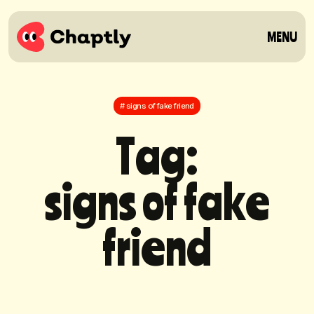
MENU
# signs of fake friend
T
a
g
:
s
i
g
n
s
o
f
f
a
k
e
f
r
i
e
n
d