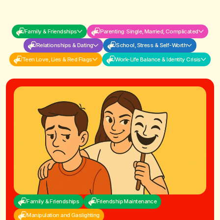
Family & Friendships
Parenting: Single, Married, Complicated
Relationships & Dating
School, Stress & Self-Worth
Teen Love, Lies & Red Flags
Work-Life Balance & Identity Crisis
Family & Friendships
Friendship Maintenance
Manipulation and Gaslighting